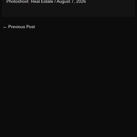
Photoshoot
,
Real Estate
/
August 7, 2026
←
Previous Post