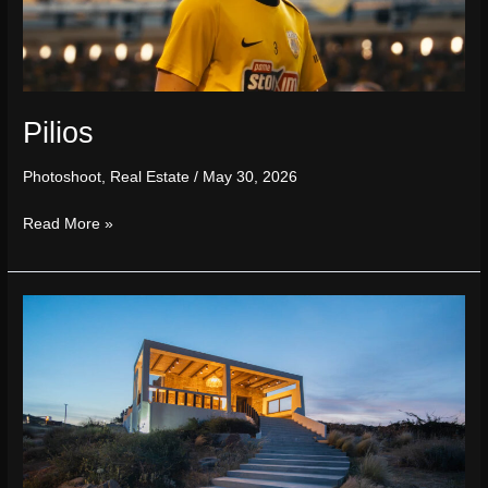
Pilios
Photoshoot
,
Real Estate
/
May 30, 2026
Read More »
Saint
Nicholas
Resort